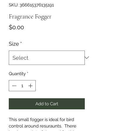
SKU: 366615376135191
Fragrance Fogger
Price
$0.00
Size
*
Quantity
*
Add to Cart
This small fogger is ideal for bird 
control around resuraunts.  There 