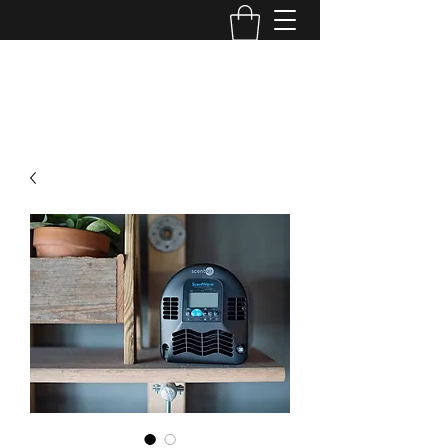
Bye Bye Birdies, llc