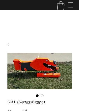
Bye Bye Birdies, llc
SKU: 364215376135191