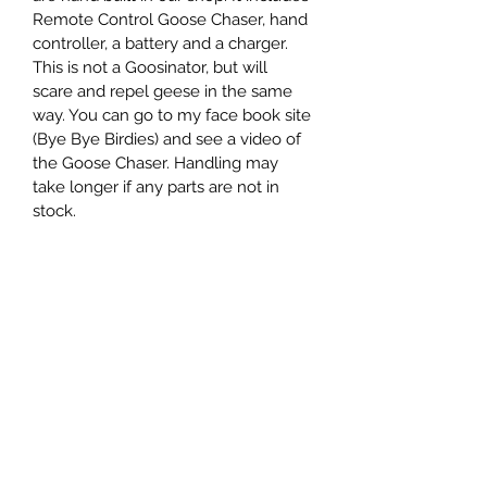
Remote Control Goose Chaser, hand 
controller, a battery and a charger. 
This is not a Goosinator, but will 
scare and repel geese in the same 
way. You can go to my face book site 
(Bye Bye Birdies) and see a video of 
the Goose Chaser. Handling may 
take longer if any parts are not in 
stock.
PRODUCT INFO
I'm a product detail. I'm a great place 
RETURN & REFUND POLICY
to add more information about your 
product such as sizing, material, care 
Returns only if the Goose Chaser is 
and cleaning instructions. This is also 
SHIPPING INFO
damaged in shipping.
a great space to write what makes 
this product special and how your 
Free shipping
customers can benefit from this item.