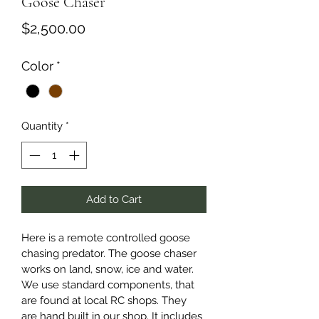
Goose Chaser
Price
$2,500.00
Color
*
Quantity
*
Add to Cart
Here is a remote controlled goose 
chasing predator. The goose chaser 
works on land, snow, ice and water. 
We use standard components, that 
are found at local RC shops. They 
are hand built in our shop. It includes 